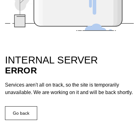
INTERNAL SERVER
ERROR
Services aren't all on track, so the site is temporarily
unavailable. We are working on it and will be back shortly.
Go back