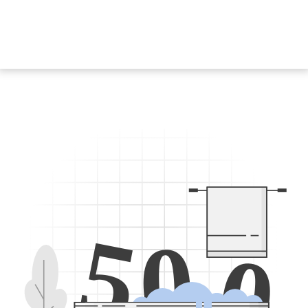
5
0
0