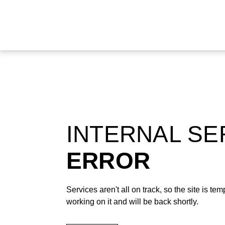
INTERNAL S
ERROR
Services aren't all on track, so the site is t
working on it and will be back shortly.