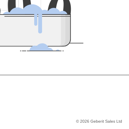
5
0
0
©
2026
Geberit Sales Ltd