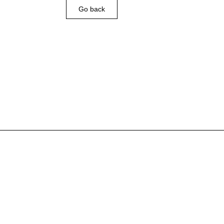
Go back