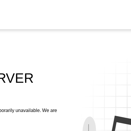
ERVER
emporarily unavailable. We are